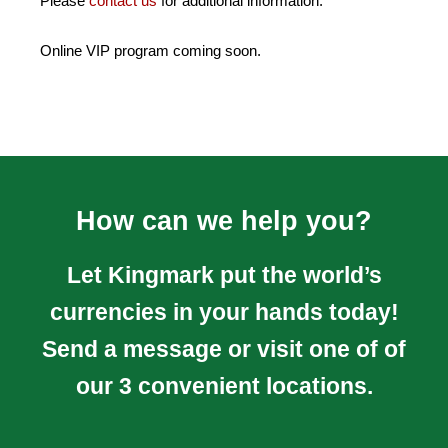
Please
contact us
for additional information.
Online VIP program coming soon.
How can we help you?
Let Kingmark put the world’s
currencies in your hands today!
Send a message or visit one of of
our 3 convenient locations.