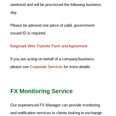
weekend and will be processed the following business
day.
Please be advised one piece of valid, government-
issued ID is required.
Kingmark Wire Transfer Form and Agreement
If you are acting on behalf of a company/business,
please see
Corporate Services
for more details.
FX Monitoring Service
Our experienced FX Manager can provide monitoring
and notification services to clients looking to exchange