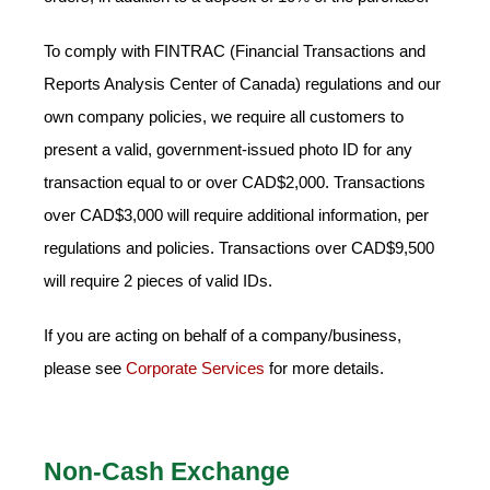
To comply with FINTRAC (Financial Transactions and
Reports Analysis Center of Canada) regulations and our
own company policies, we require all customers to
present a valid, government-issued photo ID for any
transaction equal to or over CAD$2,000. Transactions
over CAD$3,000 will require additional information, per
regulations and policies. Transactions over CAD$9,500
will require 2 pieces of valid IDs.
If you are acting on behalf of a company/business,
please see
Corporate Services
for more details.
Non-Cash Exchange