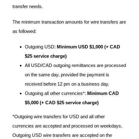
transfer needs.
The minimum transaction amounts for wire transfers are
as followed:
Outgoing USD:
Minimum USD $1,000 (+ CAD
$25 service charge)
All USD/CAD outgoing remittances are processed
on the same day, provided the payment is
received before 12 pm on a business day.
Outgoing all other currencies*:
Minimum CAD
$5,000 (+ CAD $25 service charge)
*Outgoing wire transfers for USD and all other
currencies are accepted and processed on weekdays.
Outgoing USD wire transfers are accepted on the