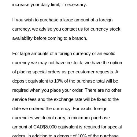
increase your daily limit, if necessary.
If you wish to purchase a large amount of a foreign
currency, we advise you contact us for currency stock
availability before coming to a branch.
For large amounts of a foreign currency or an exotic
currency we may not have in stock, we have the option
of placing special orders as per customer requests. A
deposit equivalent to 10% of the purchase total will be
required when you place your order. There are no other
service fees and the exchange rate will be fixed to the
date we ordered the currency. For exotic foreign
currencies we do not carry, a minimum purchase
amount of CAD$5,000 equivalent is required for special
orders, in addition to a deposit of 10% of the purchase.