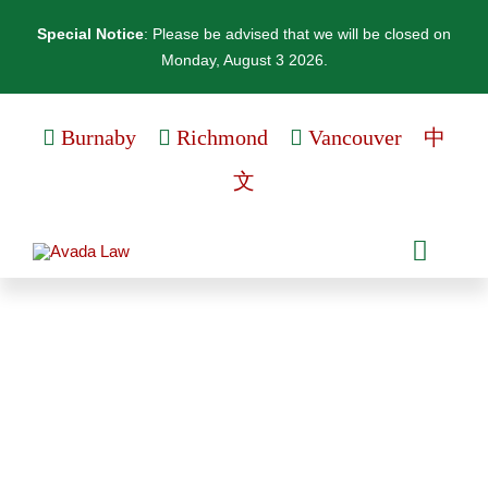
Skip
Special Notice
: Please be advised that we will be closed on
to
Monday, August 3 2026.
content
Burnaby
Richmond
Vancouver
中
文
Toggle
Naviga
Personal Services
At Kingmark, we offer different services