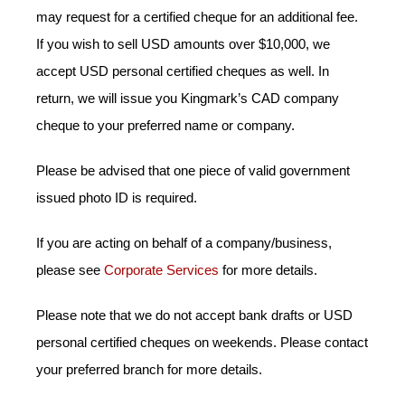
may request for a certified cheque for an additional fee.
If you wish to sell USD amounts over $10,000, we
accept USD personal certified cheques as well. In
return, we will issue you Kingmark’s CAD company
cheque to your preferred name or company.
Please be advised that one piece of valid government
issued photo ID is required.
If you are acting on behalf of a company/business,
please see
Corporate Services
for more details.
Please note that we do not accept bank drafts or USD
personal certified cheques on weekends. Please contact
your preferred branch for more details.