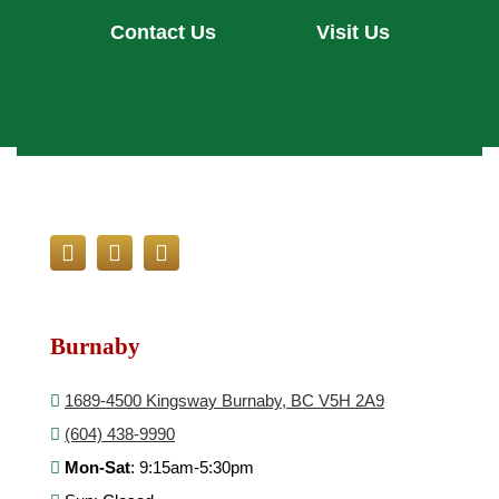
Contact Us
Visit Us
Burnaby
1689-4500 Kingsway Burnaby, BC V5H 2A9
(604) 438-9990
Mon-Sat
: 9:15am-5:30pm