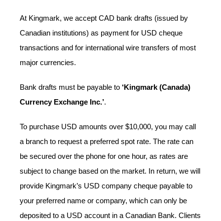
At Kingmark, we accept CAD bank drafts (issued by
Canadian institutions) as payment for USD cheque
transactions and for international wire transfers of most
major currencies.
Bank drafts must be payable to
‘Kingmark (Canada)
Currency Exchange Inc.’
.
To purchase USD amounts over $10,000, you may call
a branch to request a preferred spot rate. The rate can
be secured over the phone for one hour, as rates are
subject to change based on the market. In return, we will
provide Kingmark’s USD company cheque payable to
your preferred name or company, which can only be
deposited to a USD account in a Canadian Bank. Clients