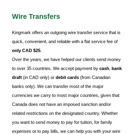
Wire Transfers
Kingmark offers an outgoing wire transfer service that is
quick, convenient, and reliable with a flat service fee of
only CAD $25
.
Over the years, we have helped our clients send money
to over 35 countries. We accept payment by
cash
,
bank
draft
(in CAD only) or
debit cards
(from Canadian
banks only). We can transfer most of the major
currencies we carry to most major countries, given that
Canada does not have an imposed sanction and/or
related restrictions on the designated country. Whether
you want to send money to pay for tuition, for family
expenses or to pay bills, we can help you with your wire