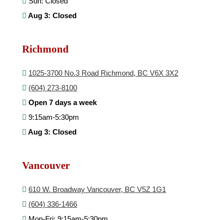
Sun: Closed
Aug 3: Closed
Richmond
1025-3700 No.3 Road Richmond, BC V6X 3X2
(604) 273-8100
Open 7 days a week
9:15am-5:30pm
Aug 3: Closed
Vancouver
610 W. Broadway Vancouver, BC V5Z 1G1
(604) 336-1466
Mon-Fri: 9:15am-5:30pm