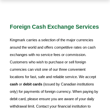
Foreign Cash Exchange Services
Kingmark carries a selection of the major currencies
around the world and offers competitive rates on cash
exchanges with no service fees or commission.
Customers who wish to purchase or sell foreign
currencies can visit one of our three convenient
locations for fast, safe and reliable service. We accept
cash
or
debit cards
(issued by Canadian institutions
only) for payments of foreign currency. When paying by
debit card, please ensure you are aware of your daily
withdrawal limit. Contact your financial institution to