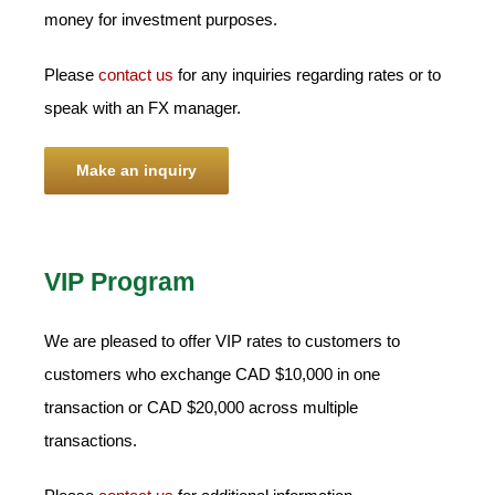
money for investment purposes.
Please
contact us
for any inquiries regarding rates or to
speak with an FX manager.
Make an inquiry
VIP Program
We are pleased to offer VIP rates to customers to
customers who exchange CAD $10,000 in one
transaction or CAD $20,000 across multiple
transactions.