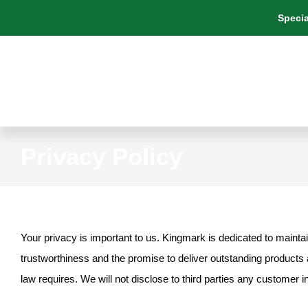
Skip
Specia
to
content
Privacy Policy
Your privacy is important to us. Kingmark is dedicated to maintai
trustworthiness and the promise to deliver outstanding products a
law requires. We will not disclose to third parties any customer i