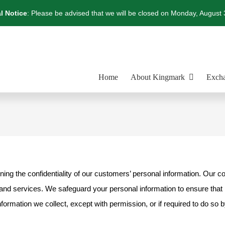
l Notice
: Please be advised that we will be closed on Monday, August 
Home
About Kingmark
Excha
ning the confidentiality of our customers’ personal information. Our c
nd services. We safeguard your personal information to ensure that it 
nformation we collect, except with permission, or if required to do so b