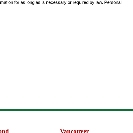
rmation for as long as is necessary or required by law. Personal
ond
Vancouver