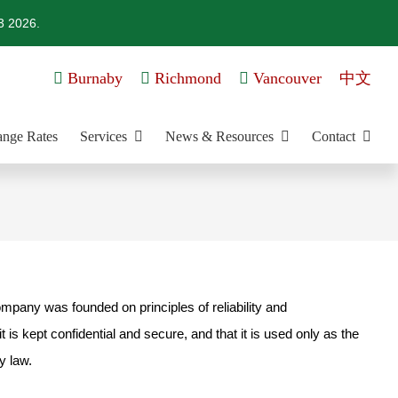
3 2026.
Burnaby
Richmond
Vancouver
中文
nge Rates
Services
News & Resources
Contact
ompany was founded on principles of reliability and
is kept confidential and secure, and that it is used only as the
y law.