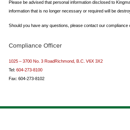
Please be advised that personal information disclosed to Kingmar
information that is no longer necessary or required will be destro
Should you have any questions, please contact our compliance off
Compliance Officer
1025 – 3700 No. 3 RoadRichmond, B.C. V6X 3X2
Tel:
604-273-8100
Fax: 604-273-8102