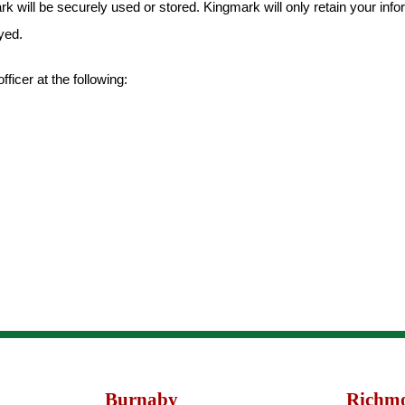
k will be securely used or stored. Kingmark will only retain your info
yed.
icer at the following:
Burnaby
Richm