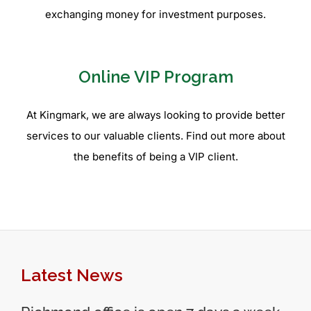
exchanging money for investment purposes.
Online VIP Program
At Kingmark, we are always looking to provide better
services to our valuable clients. Find out more about
the benefits of being a VIP client.
Latest News