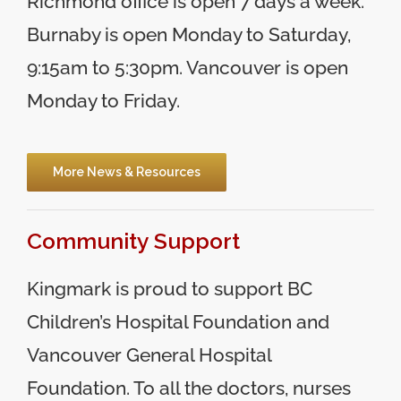
Richmond office is open 7 days a week.
Burnaby is open Monday to Saturday,
9:15am to 5:30pm. Vancouver is open
Monday to Friday.
More News & Resources
Community Support
Kingmark is proud to support BC
Children’s Hospital Foundation and
Vancouver General Hospital
Foundation. To all the doctors, nurses