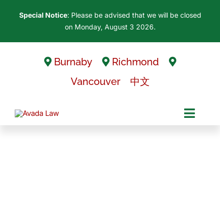
Skip
Special Notice
: Please be advised that we will be closed
to
on Monday, August 3 2026.
content
Burnaby
Richmond
Vancouver
中文
Toggl
Navig