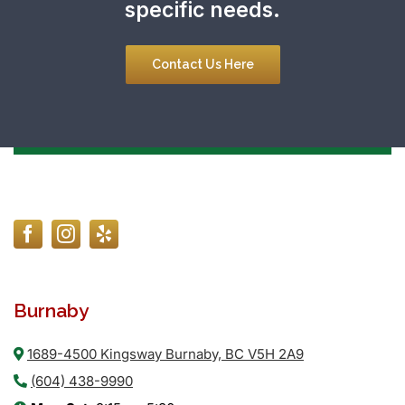
specific needs.
Contact Us Here
Burnaby
1689-4500 Kingsway Burnaby, BC V5H 2A9
(604) 438-9990