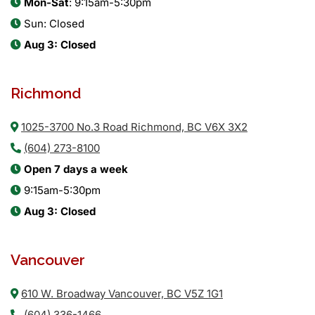
Mon-Sat
: 9:15am-5:30pm
Sun: Closed
Aug 3: Closed
Richmond
1025-3700 No.3 Road Richmond, BC V6X 3X2
(604) 273-8100
Open 7 days a week
9:15am-5:30pm
Aug 3: Closed
Vancouver
610 W. Broadway Vancouver, BC V5Z 1G1
(604) 336-1466