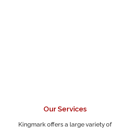
Our Services
Kingmark offers a large variety of