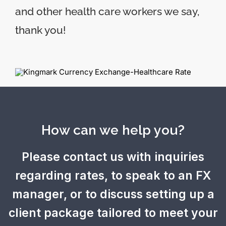
and other health care workers we say,
thank you!
How can we help you?
Please contact us with inquiries
regarding rates, to speak to an FX
manager, or to discuss setting up a
client package tailored to meet your