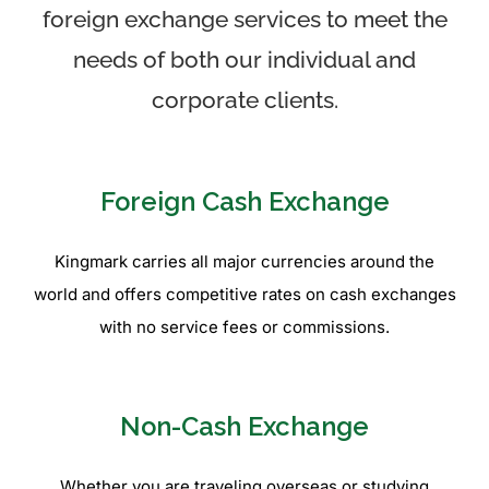
foreign exchange services to meet the
needs of both our individual and
corporate clients.
Foreign Cash Exchange
Kingmark carries all major currencies around the
world and offers competitive rates on cash exchanges
with no service fees or commissions.
Non-Cash Exchange
Whether you are traveling overseas or studying