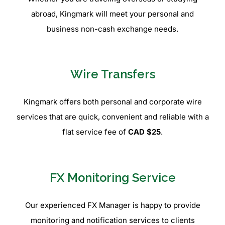
abroad, Kingmark will meet your personal and
business non-cash exchange needs.
Wire Transfers
Kingmark offers both personal and corporate wire
services that are quick, convenient and reliable with a
flat service fee of
CAD $25
.
FX Monitoring Service
Our experienced FX Manager is happy to provide
monitoring and notification services to clients